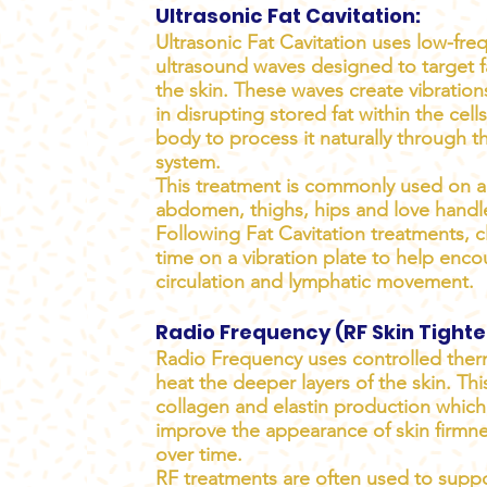
Ultrasonic Fat Cavitation:
Ultrasonic Fat Cavitation uses low-fre
ultrasound waves designed to target f
the skin. These waves create vibration
in disrupting stored fat within the cell
body to process it naturally through t
system.
This treatment is commonly used on a
abdomen, thighs, hips and love handl
Following Fat Cavitation treatments, cl
time on a vibration plate to help enc
circulation and lymphatic movement.
Radio Frequency (RF Skin Tighte
Radio Frequency uses controlled ther
heat the deeper layers of the skin. Thi
collagen and elastin production whic
improve the appearance of skin firmnes
over time.
RF treatments are often used to suppo