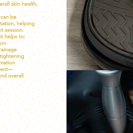
all skin health,
 can be
tation, helping
nt session.
t helps to:
ion
rainage
tightening
mmation
tment—
and overall