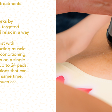
treatments.
orks by
o targeted
 relax in a way
ist with
rting muscle
 conditioning.
s on a single
up to 24 pads,
sions that can
 same time.
 such as: