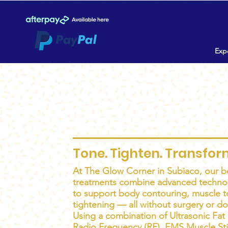
Expe
Body Sculpting 
Tone. Tighten. Transfor
At The Glow Corner in Subiaco, our b
treatments combine advanced techno
to support body contouring, muscle t
tightening — all without surgery or d
Using a combination of Ultrasonic Fat 
Radio Frequency (RF), EMS Muscle St