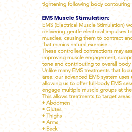
tightening following body contouring 
EMS Muscle Stimulation:
EMS (Electrical Muscle Stimulation) w
delivering gentle electrical impulses t
muscles, causing them to contract and
that mimics natural exercise.
These controlled contractions may ass
improving muscle engagement, suppo
tone and contributing to overall body
Unlike many EMS treatments that focu
area, our advanced EMS system uses 
allowing us to offer full-body EMS ses
engage multiple muscle groups at the
This allows treatments to target areas
• Abdomen
• Glutes
• Thighs
• Arms
• Back