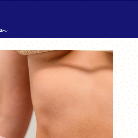
MENU
Glow.