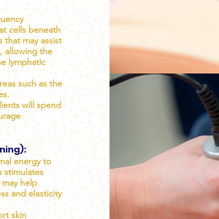
quency
at cells beneath
s that may assist
s, allowing the
he lymphatic
reas such as the
es.
ients will spend
ourage
ning):
mal energy to
s stimulates
h may help
s and elasticity
rt skin