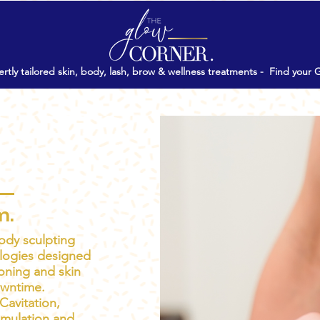
rtly tailored skin, body, lash, brow & wellness treatments -
Find your 
⏲15'
$99
From
Treatments
m.
ody sculpting
logies designed
oning and skin
owntime.
Cavitation,
imulation and