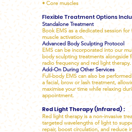
• Core muscles
Flexible Treatment Options Incl
Standalone Treatment
Book EMS as a dedicated session for 
muscle activation.
Advanced Body Sculpting Protocol
EMS can be incorporated into our mul
body sculpting treatments alongside fa
radio frequency and red light therapy.
Add-On During Other Services
Full-body EMS can also be performed 
a facial, brow or lash treatment, allow
maximise your time while relaxing dur
appointment.
Red Light Therapy (Infrared) :
Red light therapy is a non-invasive tr
targeted wavelengths of light to suppo
repair, boost circulation, and reduce i