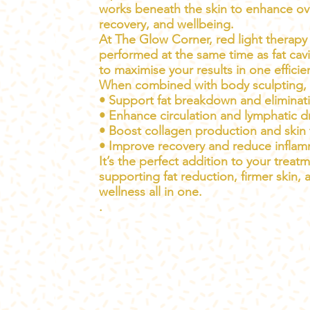
works beneath the skin to enhance over
recovery, and wellbeing.
At The Glow Corner, red light therapy
performed at the same time as fat cavi
to maximise your results in one efficie
When combined with body sculpting, i
• Support fat breakdown and eliminat
• Enhance circulation and lymphatic d
• Boost collagen production and skin 
• Improve recovery and reduce infla
It’s the perfect addition to your trea
supporting fat reduction, firmer skin, 
wellness all in one.
.