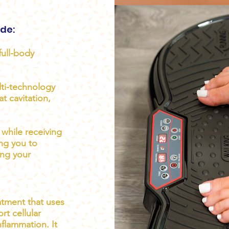
ude:
full-body
ti-technology
t cavitation,
while receiving
ing you to
ing your
eatment that uses
rt cellular
nflammation. It