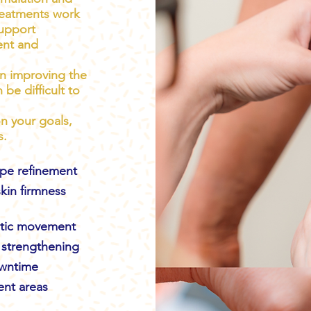
reatments work
support
ent and
in improving the
be difficult to
n your goals,
s.
pe refinement
kin firmness
atic movement
strengthening
owntime
ent areas