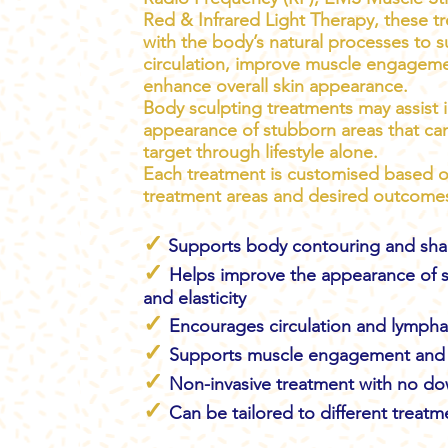
Red & Infrared Light Therapy, these t
with the body’s natural processes to 
circulation, improve muscle engagem
enhance overall skin appearance.
Body sculpting treatments may assist 
appearance of stubborn areas that can 
target through lifestyle alone.
Each treatment is customised based o
treatment areas and desired outcome
✓
Supports body contouring and sha
✓
Helps improve the appearance of s
and elasticity
✓
Encourages circulation and lymph
✓
Supports muscle engagement and 
✓
Non-invasive treatment with no d
✓
Can be tailored to different treatm