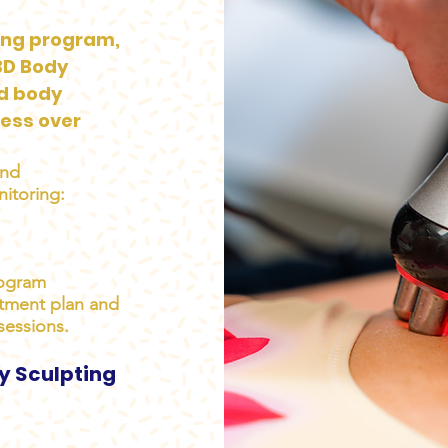
ing program,
3D Body
ed body
ess over
and
itoring:
rogram
atment plan and
sessions.
y Sculpting