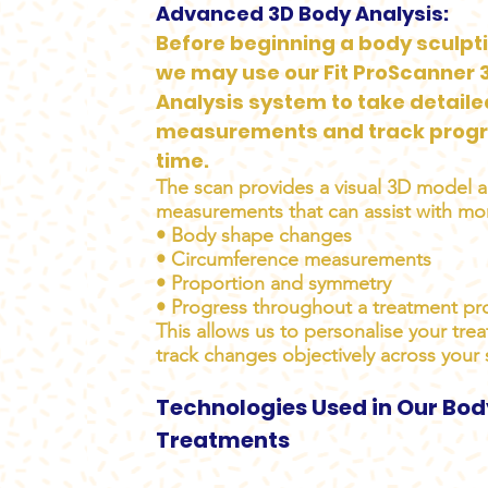
Advanced 3D Body Analysis:
Before beginning a body sculpt
we may use our Fit ProScanner 
Analysis system to take detail
measurements and track progr
time.
The scan provides a visual 3D model 
measurements that can assist with mon
• Body shape changes
• Circumference measurements
• Proportion and symmetry
• Progress throughout a treatment p
This allows us to personalise your tre
track changes objectively across your 
Technologies Used in Our Bod
Treatments