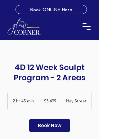
Book ONLINE Here
4D 12 Week Sculpt
Program - 2 Areas
3,499
Australian
2 hr 45 min
2
$3,499
Hay Street
dollars
h
r
4
5
Book Now
m
i