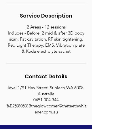
n
Service Description
2 Areas - 12 sessions
Includes - Before, 2 mid & after 3D body
scan, Fat cavitation, RF skin tightening,
Red Light Therapy, EMS, Vibration plate
& Koda electrolyte sachet
Contact Details
level 1/91 Hay Street, Subiaco WA 6008,
Australia
0451 004 344
%E2%80%8Btheglowcorner@theteethwhit
ener.com.au