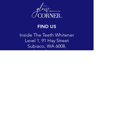
FIND US
Inside The Teeth Whitener
Level 1, 91 Hay Street
Subiaco, WA 6008,
Australia
(Map)
CONTACT
theglowcorner@theteethwhitener.com.au
Client Service:
0451 004 344
SOCIAL