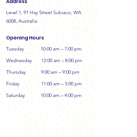
Address
Level 1, 91 Hay Street Subiaco, WA
6008, Australia
Opening Hours
Tuesday
10:00 am – 7:00 pm
Wednesday
12:00 am – 8:00 pm
Thursday
9:00 am – 9:00 pm
Friday
11:00 am – 5:00 pm
Saturday
10:00 am – 4:00 pm