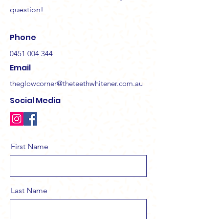
question!
Phone
0451 004 344
Email
theglowcorner@theteethwhitener.com.au
Social Media
First Name
Last Name