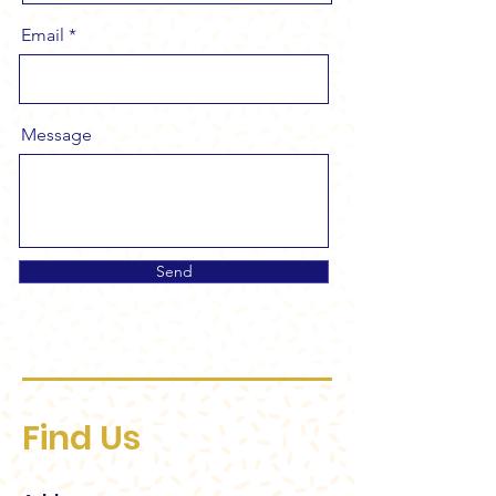
Email
Message
Send
Find Us