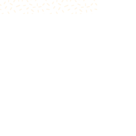
FIND US
Inside The Teeth Whitener
Level 1, 91 Hay Street
Subiaco, WA 6008,
Australia
(Map)
CONTACT
theglowcorner@theteethwhitener.com.au
Client Service:
0451 004 344