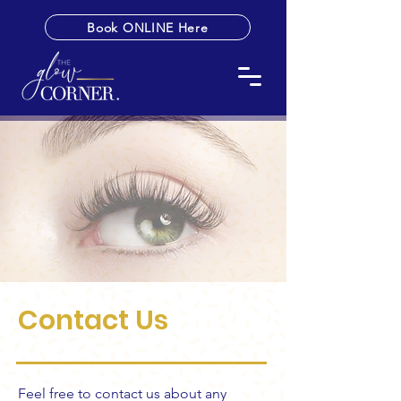
Book ONLINE Here
Contact Us
Feel free to contact us about any