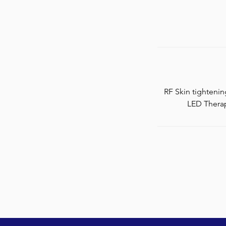
RF Skin tighteni
LED Therap