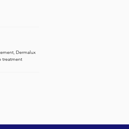
atement, Dermalux
p treatment