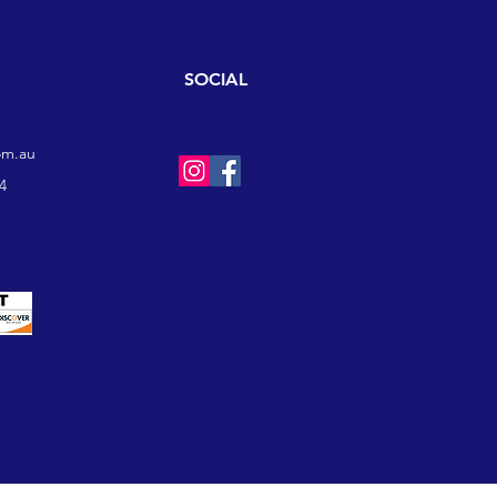
SOCIAL
om.au
4