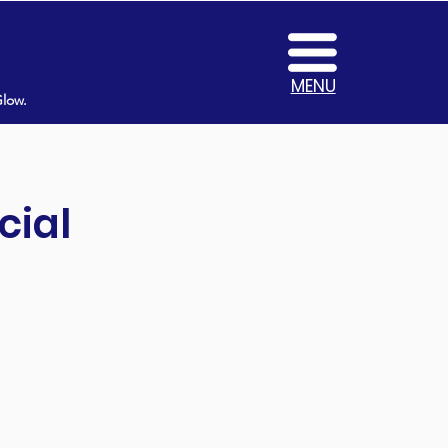
MENU
Glow.
cial