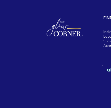
FIN
Insi
Leve
Sub
Aust