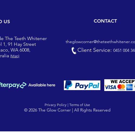
CONTACT
D US
de The Teeth Whitener
theglowcorner@theteethwhitener.c
l 1, 91 Hay Street
Client Service:
iaco, WA 6008,
0451 004 34
ralia
(Map)
Privacy Policy |
Terms of Use
© 2026 The Glow Corner | All Rights Reserved