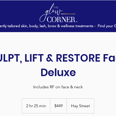
rtly tailored skin, body, lash, brow & wellness treatments -
Find your 
LPT, LIFT & RESTORE Fa
Deluxe
Includes RF on face & neck
449
Australian
2 hr 25 min
2
$449
Hay Street
dollars
h