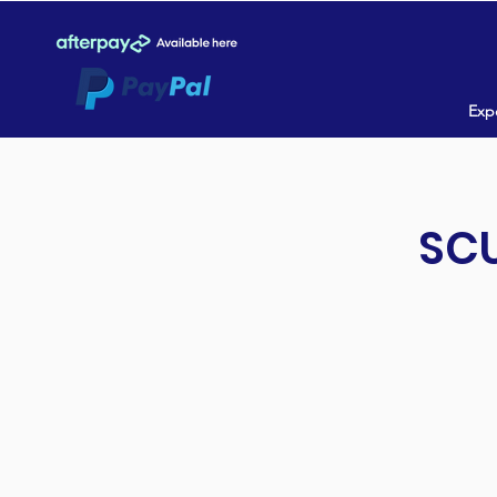
Expe
SCU