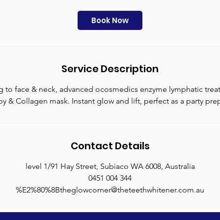
r
2
Book Now
5
m
i
n
Service Description
ng to face & neck, advanced ocosmedics enzyme lymphatic tre
y & Collagen mask. Instant glow and lift, perfect as a party pre
Contact Details
level 1/91 Hay Street, Subiaco WA 6008, Australia
0451 004 344
%E2%80%8Btheglowcorner@theteethwhitener.com.au