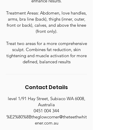
enhance results.
Treatment Areas: Abdomen, love handles,
arms, bra line (back), thighs (inner, outer,
front or back), calves, and above the knee
(front only).
Treat two areas for a more comprehensive
sculpt. Combines fat reduction, skin
tightening and muscle activation for more
defined, balanced results
Contact Details
level 1/91 Hay Street, Subiaco WA 6008,
Australia
0451 004 344
%E2%80%8Btheglowcorner@theteethwhit
ener.com.au