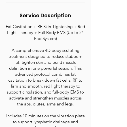
n
Service Description
Fat Cavitation + RF Skin Tightening + Red
Light Therapy + Full Body EMS (Up to 24
Pad System)
A comprehensive 4D body sculpting
treatment designed to reduce stubborn
fat, tighten skin and build muscle
definition in one powerful session. This
advanced protocol combines fat
cavitation to break down fat cells, RF to
firm and smooth, red light therapy to
support circulation, and full-body EMS to
activate and strengthen muscles across
the abs, glutes, arms and legs.
Includes 10 minutes on the vibration plate
to support lymphatic drainage and