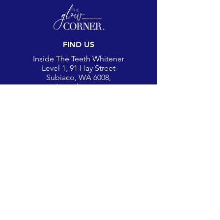
FIND US
Inside The Teeth Whitener
Level 1, 91 Hay Street
Subiaco, WA 6008,
Australia
(Map)
CONTACT
theglowcorner@theteethwhitener.com.au
Client Service:
0451 004 344
SOCIAL