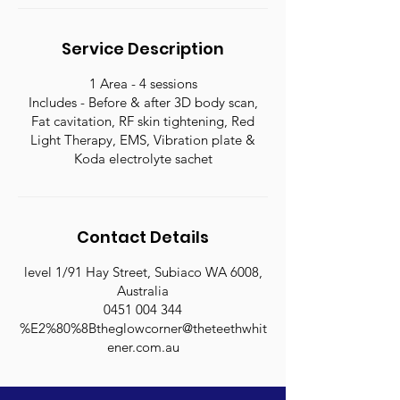
Service Description
1 Area - 4 sessions
Includes - Before & after 3D body scan,
Fat cavitation, RF skin tightening, Red
Light Therapy, EMS, Vibration plate &
Koda electrolyte sachet
Contact Details
level 1/91 Hay Street, Subiaco WA 6008,
Australia
0451 004 344
%E2%80%8Btheglowcorner@theteethwhit
ener.com.au