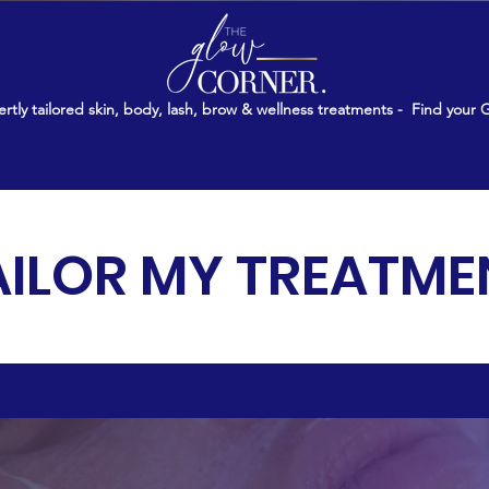
rtly tailored skin, body, lash, brow & wellness treatments -
Find your 
AILOR MY TREATME