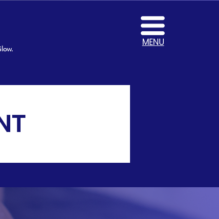
MENU
Glow.
NT