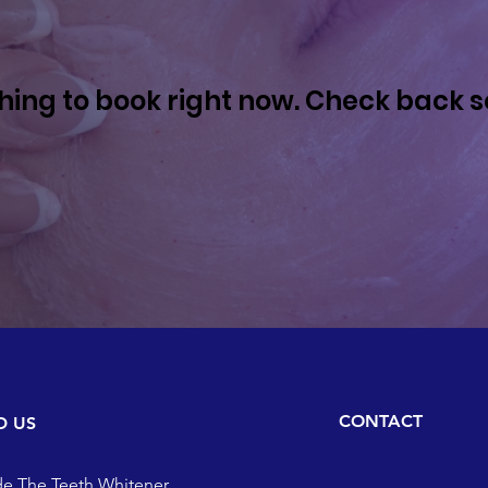
hing to book right now. Check back s
CONTACT
D US
de The Teeth Whitener