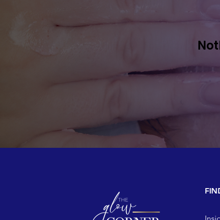
Not
FIN
Insi