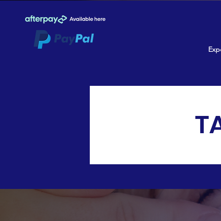
Expe
T