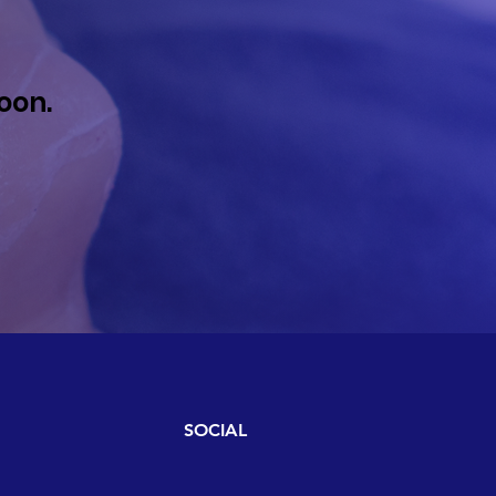
oon.
SOCIAL