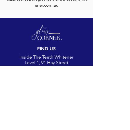
ener.com.au
FIND US
Inside The Teeth Whitener
Level 1, 91 Hay Street
Subiaco, WA 6008,
Australia
(Map)
CONTACT
theglowcorner@theteethwhitener.com.au
Client Service:
0451 004 344
SOCIAL