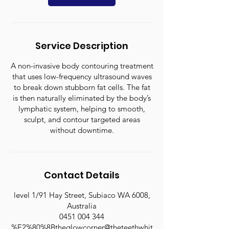
Service Description
A non-invasive body contouring treatment
that uses low-frequency ultrasound waves
to break down stubborn fat cells. The fat
is then naturally eliminated by the body’s
lymphatic system, helping to smooth,
sculpt, and contour targeted areas
without downtime.
Contact Details
level 1/91 Hay Street, Subiaco WA 6008,
Australia
0451 004 344
%E2%80%8Btheglowcorner@theteethwhit