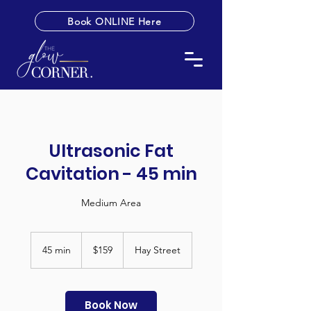
Book ONLINE Here
Ultrasonic Fat
Cavitation - 45 min
Medium Area
159
Australian
45 min
4
$159
Hay Street
dollars
5
m
i
n
Book Now