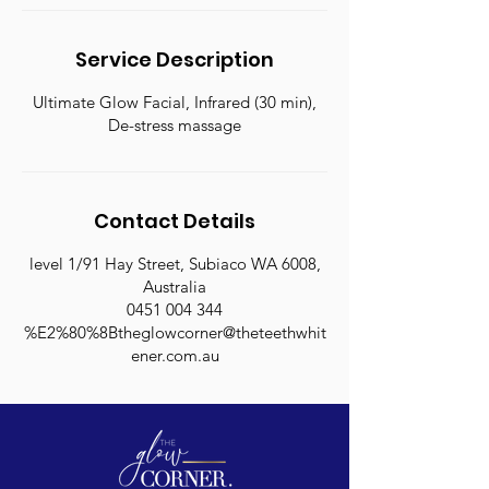
Service Description
Ultimate Glow Facial, Infrared (30 min),
De-stress massage
Contact Details
level 1/91 Hay Street, Subiaco WA 6008,
Australia
0451 004 344
%E2%80%8Btheglowcorner@theteethwhit
ener.com.au