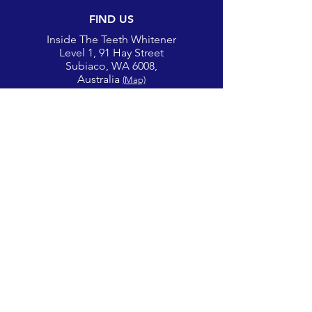
FIND US
Inside The Teeth Whitener
Level 1, 91 Hay Street
Subiaco, WA 6008,
Australia
(Map)
CONTACT
theglowcorner@theteethwhitener.com.au
Client Service:
0451 004 344
SOCIAL