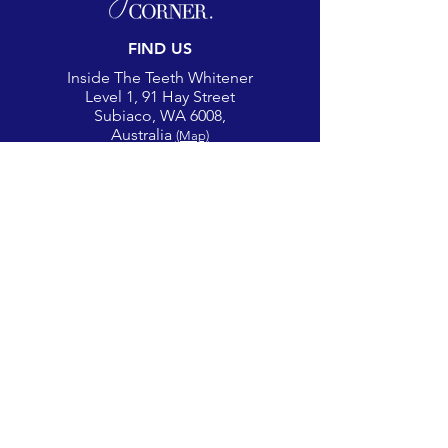
FIND US
Inside The Teeth Whitener
Level 1, 91 Hay Street
Subiaco, WA 6008,
Australia
(Map)
CONTACT
theglowcorner@theteethwhitener.com.au
Client Service:
0451 004 344
SOCIAL