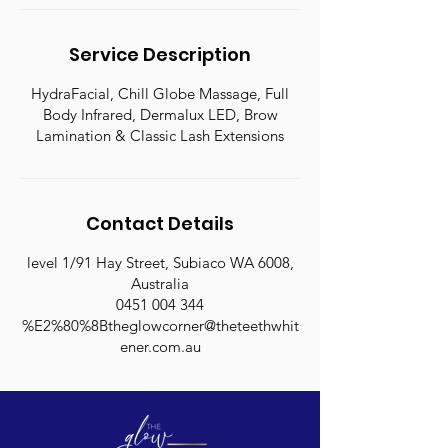
n
Service Description
HydraFacial, Chill Globe Massage, Full
Body Infrared, Dermalux LED, Brow
Lamination & Classic Lash Extensions
Contact Details
level 1/91 Hay Street, Subiaco WA 6008,
Australia
0451 004 344
%E2%80%8Btheglowcorner@theteethwhit
ener.com.au