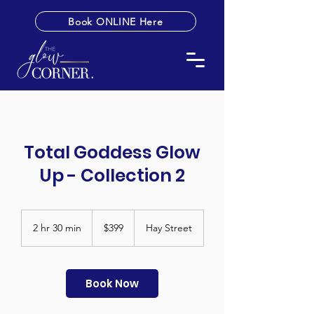
Book ONLINE Here
Total Goddess Glow
Up - Collection 2
399
Australian
2 hr 30 min
2
$399
Hay Street
dollars
h
r
3
0
Book Now
m
i