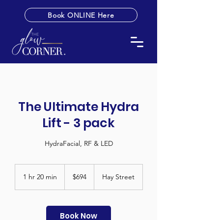
Book ONLINE Here
The Ultimate Hydra
Lift - 3 pack
HydraFacial, RF & LED
694
Australian
1 hr 20 min
1
$694
Hay Street
dollars
h
2
0
m
Book Now