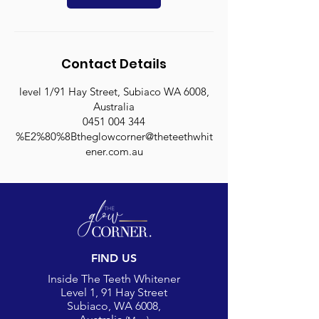
i
n
Contact Details
level 1/91 Hay Street, Subiaco WA 6008,
Australia
0451 004 344
%E2%80%8Btheglowcorner@theteethwhit
ener.com.au
FIND US
Inside The Teeth Whitener
Level 1, 91 Hay Street
Subiaco, WA 6008,