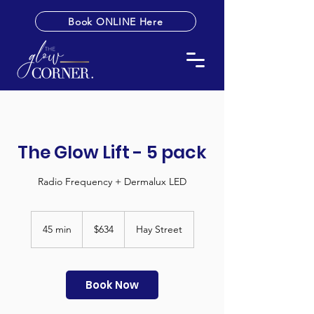
Book ONLINE Here
The Glow Lift - 5 pack
Radio Frequency + Dermalux LED
634
Australian
45 min
4
$634
Hay Street
dollars
5
m
i
n
Book Now