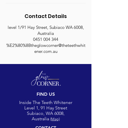
Contact Details
level 1/91 Hay Street, Subiaco WA 6008,
Australia
0451 004 344
%E2%80%8Btheglowcorner@theteethwhit
ener.com.au
FIND US
Inside The Teeth Whitener
Level 1, 91 Hay Street
Subiaco, WA 6008,
Australia
(Map)
CONTACT