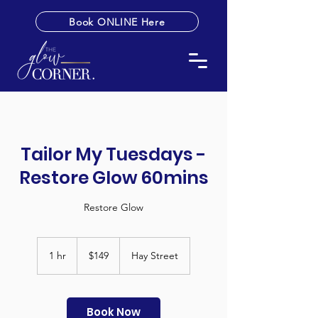
Book ONLINE Here
Tailor My Tuesdays -
Restore Glow 60mins
Restore Glow
149
Australian
1 hr
1
$149
Hay Street
dollars
h
Book Now