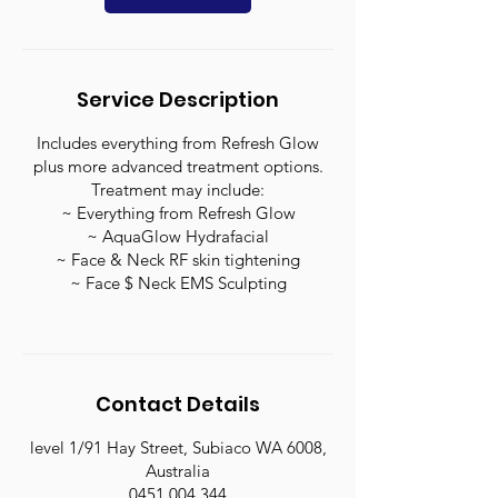
Service Description
Includes everything from Refresh Glow
plus more advanced treatment options.
Treatment may include:
~ Everything from Refresh Glow
~ AquaGlow Hydrafacial
~ Face & Neck RF skin tightening
~ Face $ Neck EMS Sculpting
Contact Details
level 1/91 Hay Street, Subiaco WA 6008,
Australia
0451 004 344