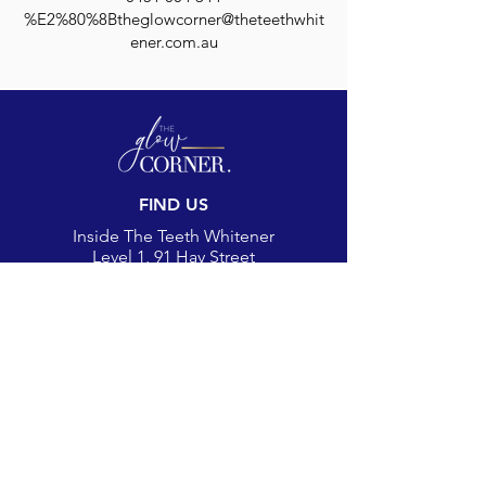
%E2%80%8Btheglowcorner@theteethwhit
ener.com.au
FIND US
Inside The Teeth Whitener
Level 1, 91 Hay Street
Subiaco, WA 6008,
Australia
(Map)
CONTACT
theglowcorner@theteethwhitener.com.au
Client Service:
0451 004 344
SOCIAL