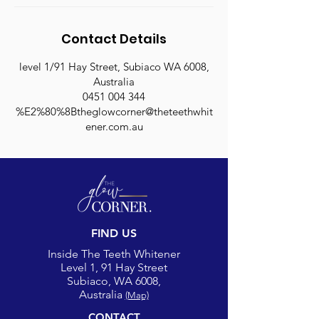
Contact Details
level 1/91 Hay Street, Subiaco WA 6008,
Australia
0451 004 344
%E2%80%8Btheglowcorner@theteethwhit
ener.com.au
FIND US
Inside The Teeth Whitener
Level 1, 91 Hay Street
Subiaco, WA 6008,
Australia
(Map)
CONTACT