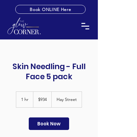
Book ONLINE Here
Skin Needling - Full
Face 5 pack
934
Australian
1 hr
1
$934
Hay Street
dollars
h
Book Now