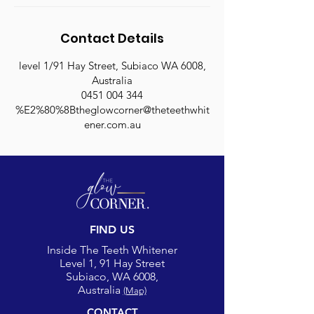
Contact Details
level 1/91 Hay Street, Subiaco WA 6008,
Australia
0451 004 344
%E2%80%8Btheglowcorner@theteethwhit
ener.com.au
FIND US
Inside The Teeth Whitener
Level 1, 91 Hay Street
Subiaco, WA 6008,
Australia
(Map)
CONTACT