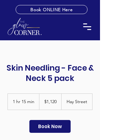
Book ONLINE Here
Skin Needling - Face &
Neck 5 pack
1,120
Australian
1 hr 15 min
1
$1,120
Hay Street
dollars
h
1
5
m
Book Now
i
n