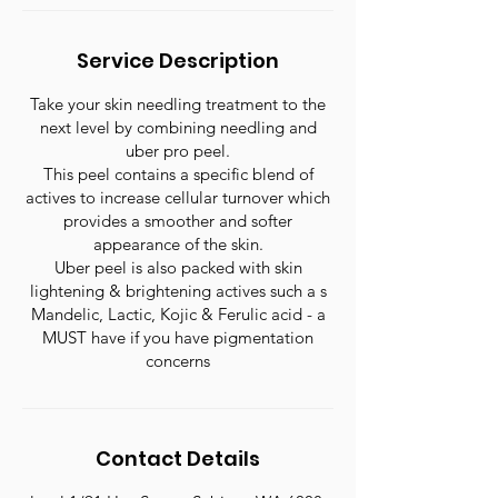
Service Description
Take your skin needling treatment to the
next level by combining needling and
uber pro peel.
This peel contains a specific blend of
actives to increase cellular turnover which
provides a smoother and softer
appearance of the skin.
Uber peel is also packed with skin
lightening & brightening actives such a s
Mandelic, Lactic, Kojic & Ferulic acid - a
MUST have if you have pigmentation
concerns
Contact Details