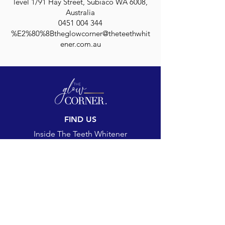
level 1/91 Hay Street, Subiaco WA 6008,
Australia
0451 004 344
%E2%80%8Btheglowcorner@theteethwhit
ener.com.au
FIND US
Inside The Teeth Whitener
Level 1, 91 Hay Street
Subiaco, WA 6008,
Australia
(Map)
CONTACT
theglowcorner@theteethwhitener.com.au
Client Service:
0451 004 344