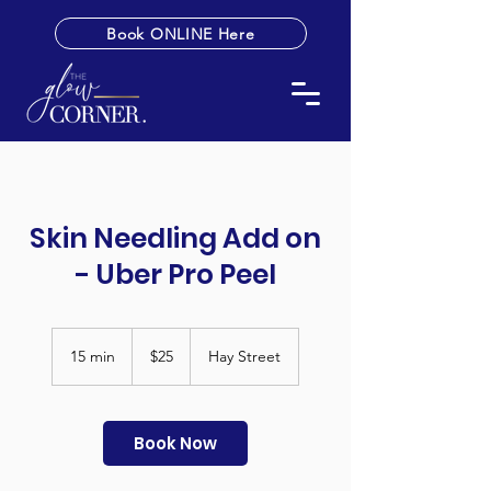
Book ONLINE Here
Skin Needling Add on
- Uber Pro Peel
25
Australian
15 min
1
$25
Hay Street
dollars
5
m
i
n
Book Now