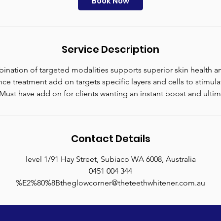
Book Now
n
Service Description
ination of targeted modalities supports superior skin health an
ce treatment add on targets specific layers and cells to stimul
Must have add on for clients wanting an instant boost and ultima
Contact Details
level 1/91 Hay Street, Subiaco WA 6008, Australia
0451 004 344
%E2%80%8Btheglowcorner@theteethwhitener.com.au