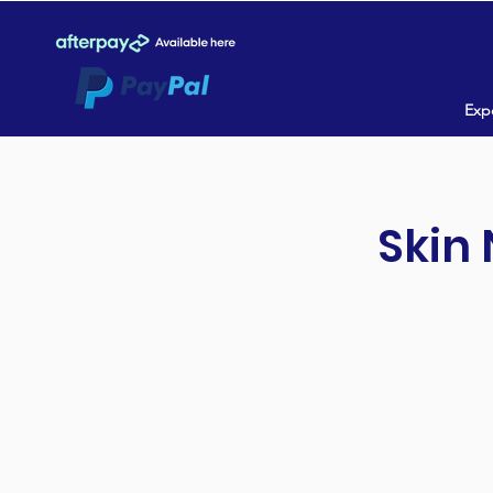
Expe
Skin 