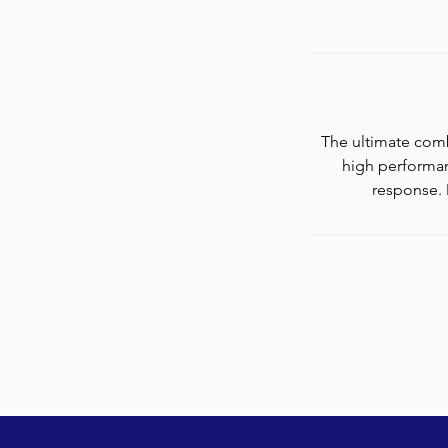
The ultimate comb
high performan
response. 