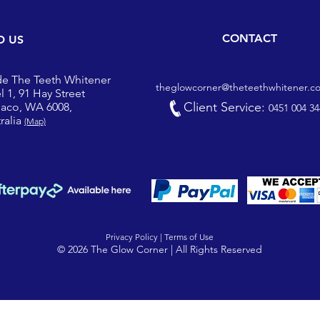
CONTACT
D US
de The Teeth Whitener
theglowcorner@theteethwhitener.c
l 1, 91 Hay Street
Client Service:
iaco, WA 6008,
0451 004 34
ralia
(Map)
Privacy Policy |
Terms of Use
© 2026 The Glow Corner | All Rights Reserved