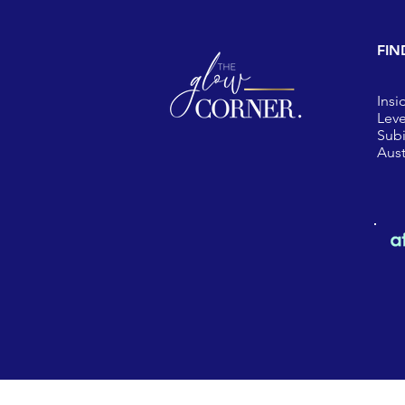
FIN
Insi
Leve
Sub
Aust