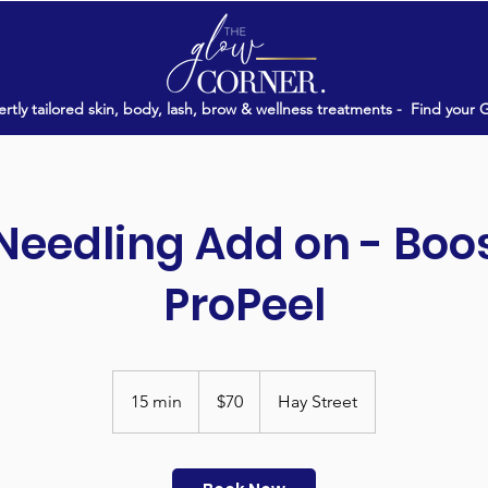
rtly tailored skin, body, lash, brow & wellness treatments -
Find your 
Needling Add on - Boo
ProPeel
70
Australian
15 min
1
$70
Hay Street
dollars
5
m
i