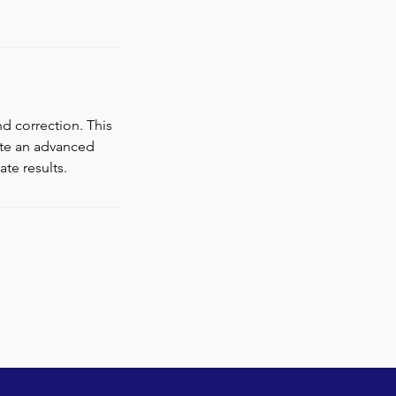
d correction. This
ate an advanced
te results.