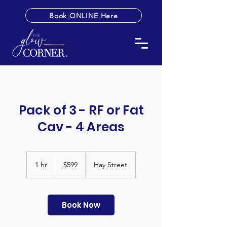
Book ONLINE Here
Pack of 3 - RF or Fat
Cav - 4 Areas
599
Australian
1 hr
1
$599
Hay Street
dollars
h
Book Now