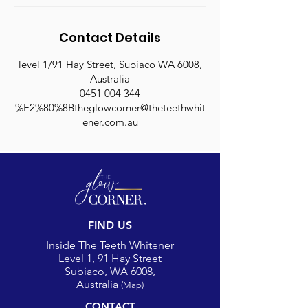
Contact Details
level 1/91 Hay Street, Subiaco WA 6008,
Australia
0451 004 344
%E2%80%8Btheglowcorner@theteethwhit
ener.com.au
FIND US
Inside The Teeth Whitener
Level 1, 91 Hay Street
Subiaco, WA 6008,
Australia
(Map)
CONTACT