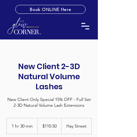
Book ONLINE Here
New Client 2-3D
Natural Volume
Lashes
New Client Only Special 15% OFF - Full Set
2-3D Natural Volume Lash Extensions
110.50
Australian
1 hr 30 min
1
$110.50
Hay Street
dollars
h