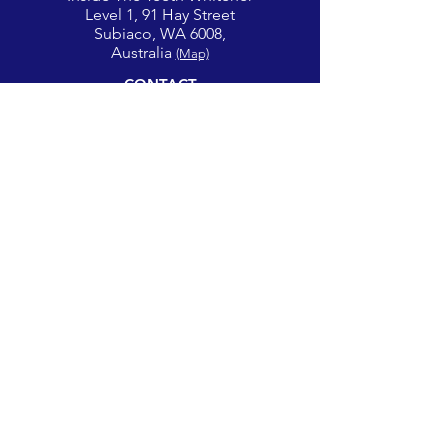
Level 1, 91 Hay Street
Subiaco, WA 6008,
Australia
(Map)
CONTACT
theglowcorner@theteethwhitener.com.au
Client Service:
0451 004 344
SOCIAL
Privacy Policy |
Terms of Use
© 2026 The Glow Corner | All Rights Reserved