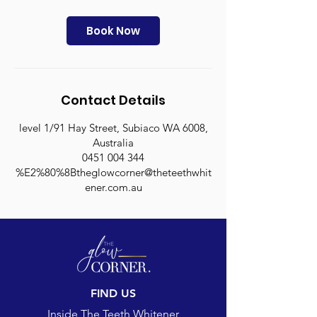
3
0
m
Book Now
i
n
Contact Details
level 1/91 Hay Street, Subiaco WA 6008,
Australia
0451 004 344
%E2%80%8Btheglowcorner@theteethwhit
ener.com.au
FIND US
Inside The Teeth Whitener