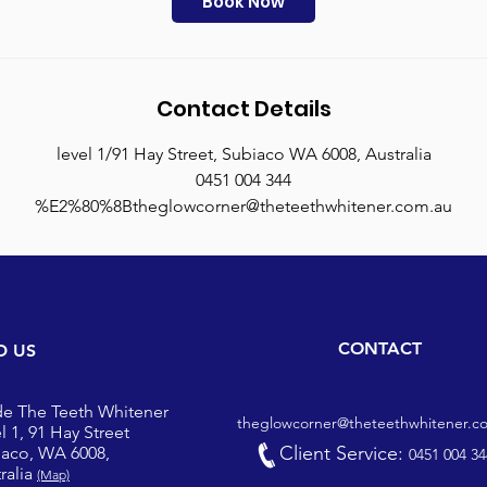
Book Now
n
Contact Details
level 1/91 Hay Street, Subiaco WA 6008, Australia
0451 004 344
%E2%80%8Btheglowcorner@theteethwhitener.com.au
CONTACT
D US
de The Teeth Whitener
theglowcorner@theteethwhitener.c
l 1, 91 Hay Street
Client Service:
iaco, WA 6008,
0451 004 34
ralia
(Map)