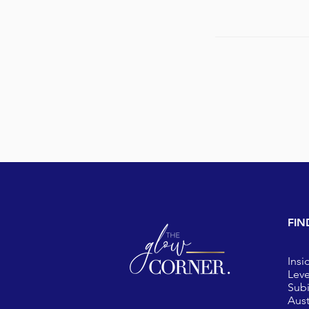
FIN
Insi
Leve
Sub
Aust