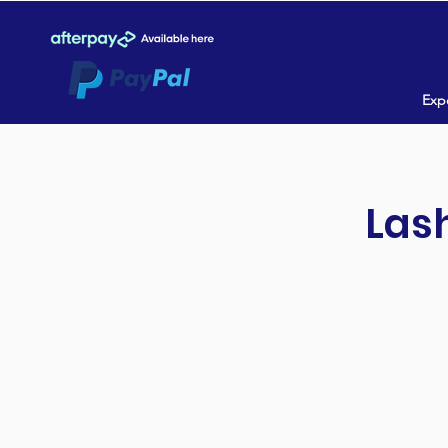
Expe
Lash