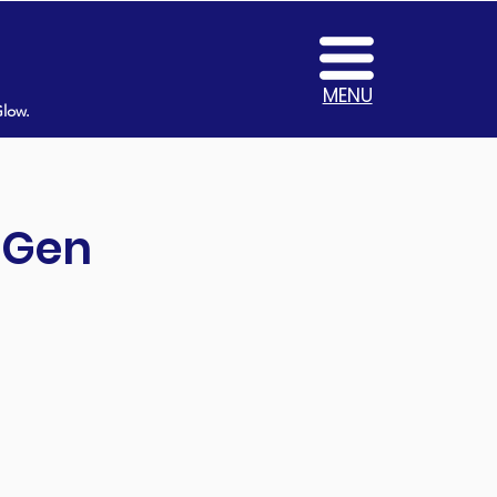
MENU
Glow.
t Gen