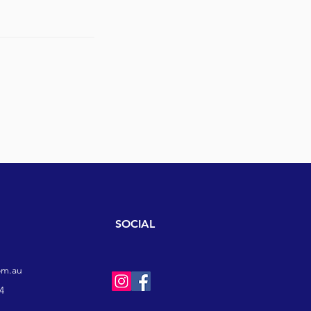
SOCIAL
om.au
4