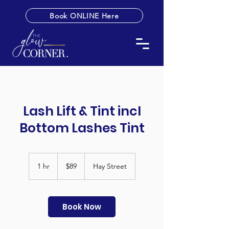
Book ONLINE Here
Lash Lift & Tint incl
Bottom Lashes Tint
89
Australian
1 hr
1
$89
Hay Street
dollars
h
Book Now