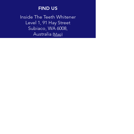
FIND US
Inside The Teeth Whitener
Level 1, 91 Hay Street
Subiaco, WA 6008,
Australia
(Map)
CONTACT
theglowcorner@theteethwhitener.com.au
Client Service:
0451 004 344
SOCIAL