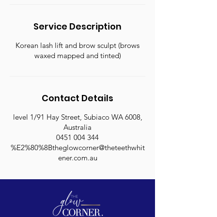
Service Description
Korean lash lift and brow sculpt (brows
waxed mapped and tinted)
Contact Details
level 1/91 Hay Street, Subiaco WA 6008,
Australia
0451 004 344
%E2%80%8Btheglowcorner@theteethwhit
ener.com.au