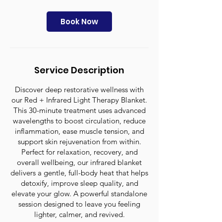
m
i
n
Book Now
Service Description
Discover deep restorative wellness with
our Red + Infrared Light Therapy Blanket.
This 30-minute treatment uses advanced
wavelengths to boost circulation, reduce
inflammation, ease muscle tension, and
support skin rejuvenation from within.
Perfect for relaxation, recovery, and
overall wellbeing, our infrared blanket
delivers a gentle, full-body heat that helps
detoxify, improve sleep quality, and
elevate your glow. A powerful standalone
session designed to leave you feeling
lighter, calmer, and revived.