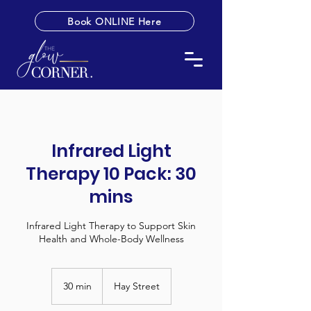
Book ONLINE Here
Infrared Light
Therapy 10 Pack: 30
mins
Infrared Light Therapy to Support Skin
Health and Whole-Body Wellness
30 min
3
Hay Street
0