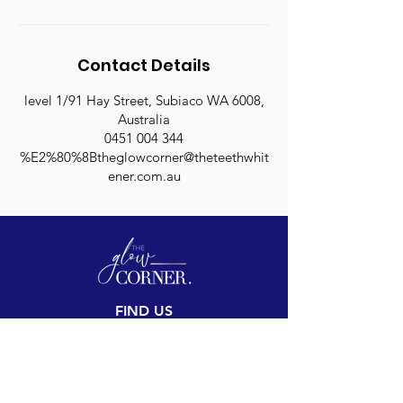
Contact Details
level 1/91 Hay Street, Subiaco WA 6008,
Australia
0451 004 344
%E2%80%8Btheglowcorner@theteethwhit
ener.com.au
FIND US
Inside The Teeth Whitener
Level 1, 91 Hay Street
Subiaco, WA 6008,
Australia
(Map)