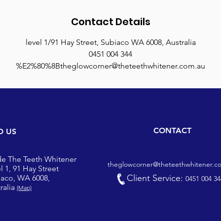
Contact Details
level 1/91 Hay Street, Subiaco WA 6008, Australia
0451 004 344
%E2%80%8Btheglowcorner@theteethwhitener.com.au
CONTACT
D US
de The Teeth Whitener
theglowcorner@theteethwhitener.c
l 1, 91 Hay Street
Client Service:
iaco, WA 6008,
0451 004 34
ralia
(Map)