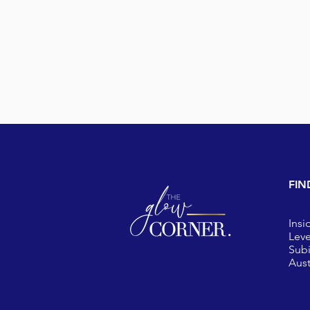
FIN
Insi
Leve
Sub
Aust