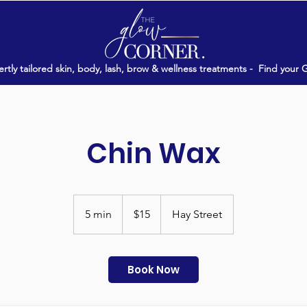
rtly tailored skin, body, lash, brow & wellness treatments -
Find your 
Chin Wax
15
Australian
5 min
5
$15
Hay Street
dollars
m
i
n
Book Now