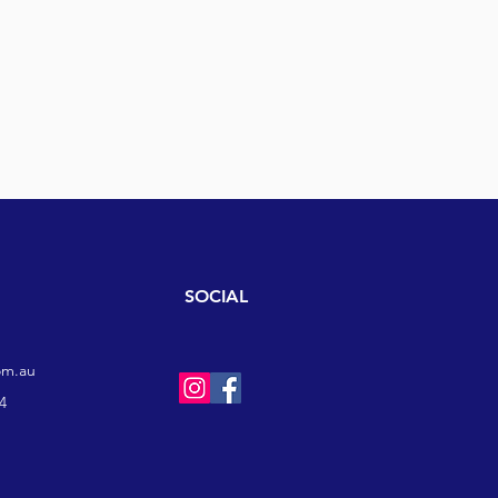
SOCIAL
om.au
4