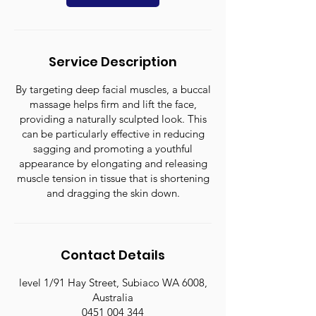
Service Description
By targeting deep facial muscles, a buccal
massage helps firm and lift the face,
providing a naturally sculpted look. This
can be particularly effective in reducing
sagging and promoting a youthful
appearance by elongating and releasing
muscle tension in tissue that is shortening
and dragging the skin down.
Contact Details
level 1/91 Hay Street, Subiaco WA 6008,
Australia
0451 004 344