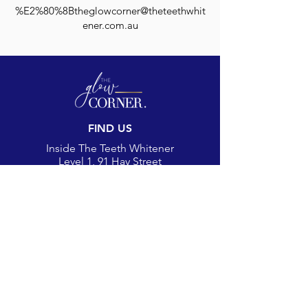
%E2%80%8Btheglowcorner@theteethwhit
ener.com.au
FIND US
Inside The Teeth Whitener
Level 1, 91 Hay Street
Subiaco, WA 6008,
Australia
(Map)
CONTACT
theglowcorner@theteethwhitener.com.au
Client Service:
0451 004 344
SOCIAL