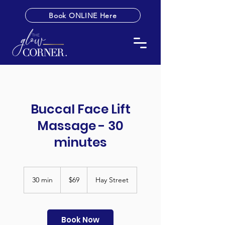
Book ONLINE Here
Buccal Face Lift
Massage - 30
minutes
69
Australian
30 min
3
$69
Hay Street
dollars
0
m
i
n
Book Now