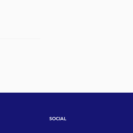
SOCIAL