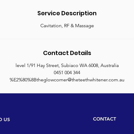
n
Service Description
Cavitation, RF & Massage
Contact Details
level 1/91 Hay Street, Subiaco WA 6008, Australia
0451 004 344
%E2%80%8Btheglowcorner@theteethwhitener.com.au
CONTACT
D US