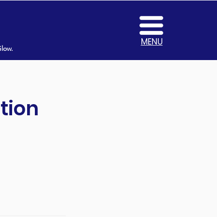
MENU
Glow.
tion