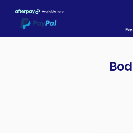
Expe
Bod