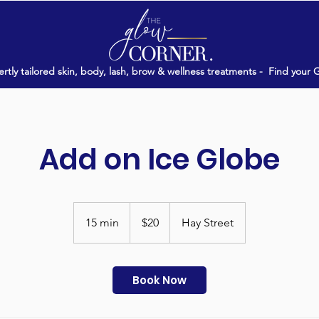
rtly tailored skin, body, lash, brow & wellness treatments -
Find your 
Add on Ice Globe
20
Australian
15 min
1
$20
Hay Street
dollars
5
m
i
Book Now
n