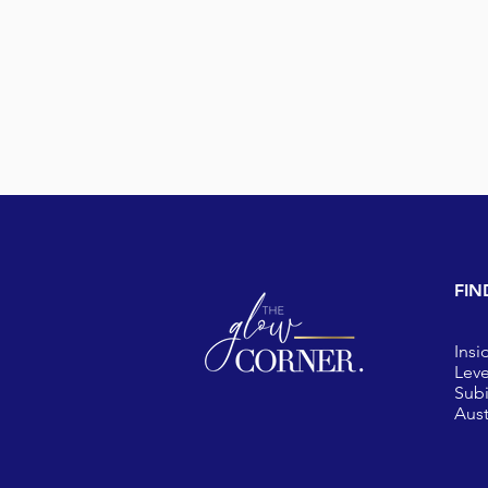
FIN
Insi
Leve
Sub
Aust