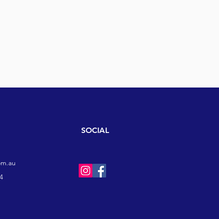
SOCIAL
om.au
4