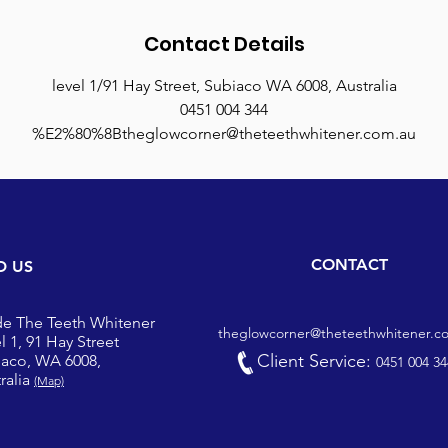
Contact Details
level 1/91 Hay Street, Subiaco WA 6008, Australia
0451 004 344
%E2%80%8Btheglowcorner@theteethwhitener.com.au
CONTACT
D US
de The Teeth Whitener
theglowcorner@theteethwhitener.c
l 1, 91 Hay Street
Client Service:
iaco, WA 6008,
0451 004 34
ralia
(Map)