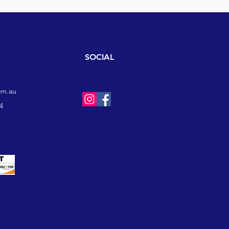
SOCIAL
om.au
4