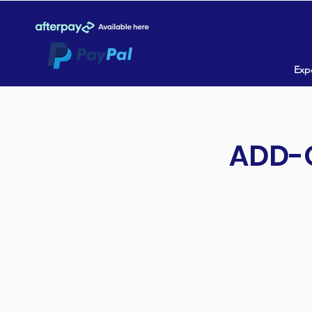
Expe
ADD-O