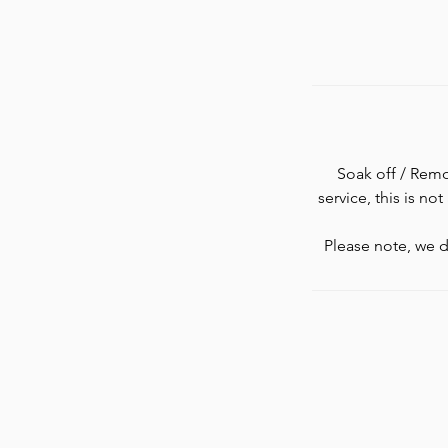
Soak off / Remov
service, this is no
Please note, we d