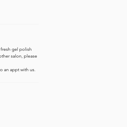
 fresh gel polish
nother salon, please
o an appt with us.