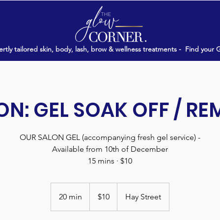
rtly tailored skin, body, lash, brow & wellness treatments -
Find your 
N: GEL SOAK OFF / R
OUR SALON GEL (accompanying fresh gel service) -
Available from 10th of December
15 mins · $10
10
Australian
20 min
2
$10
Hay Street
dollars
0