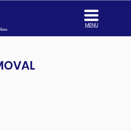
MENU
Glow.
EMOVAL