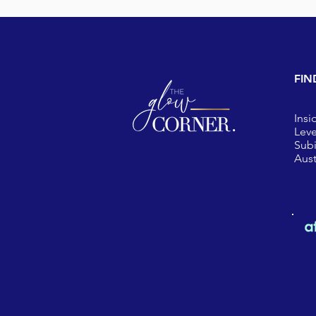
FIN
Insi
Leve
Sub
Aust