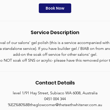
m
i
Book Now
n
Service Description
al of our salons' gel polish (this is a service accompanied with
t a standalone service). If you have builder gel / BIAB on from a
add-on the soak off service for other salons' gel.
o NOT soak off SNS or acrylic- please have this removed prior t
Contact Details
level 1/91 Hay Street, Subiaco WA 6008, Australia
0451 004 344
%E2%80%8Btheglowcorner@theteethwhitener.com.au