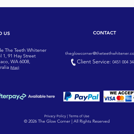
CONTACT
D US
de The Teeth Whitener
theglowcorner@theteethwhitener.c
l 1, 91 Hay Street
Client Service:
iaco, WA 6008,
0451 004 34
ralia
(Map)
Privacy Policy |
Terms of Use
© 2026 The Glow Corner | All Rights Reserved