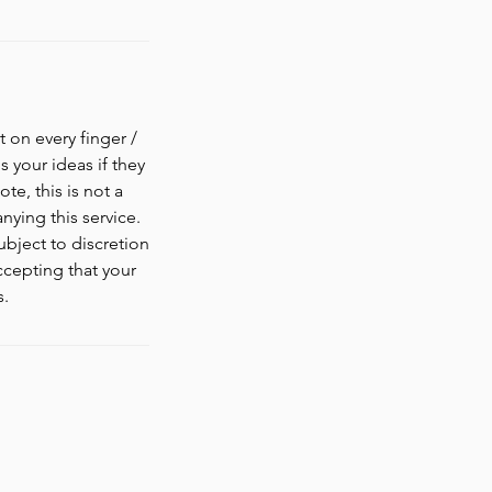
 on every finger /
s your ideas if they
te, this is not a
ying this service.
ubject to discretion
ccepting that your
s.