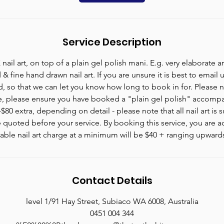
n
Service Description
l art, on top of a plain gel polish mani. E.g. very elaborate art
& fine hand drawn nail art. If you are unsure it is best to email u
d, so that we can let you know how long to book in for. Please no
e, please ensure you have booked a "plain gel polish" accompan
80 extra, depending on detail - please note that all nail art is s
 quoted before your service. By booking this service, you are a
iable nail art charge at a minimum will be $40 + ranging upward
Contact Details
level 1/91 Hay Street, Subiaco WA 6008, Australia
0451 004 344