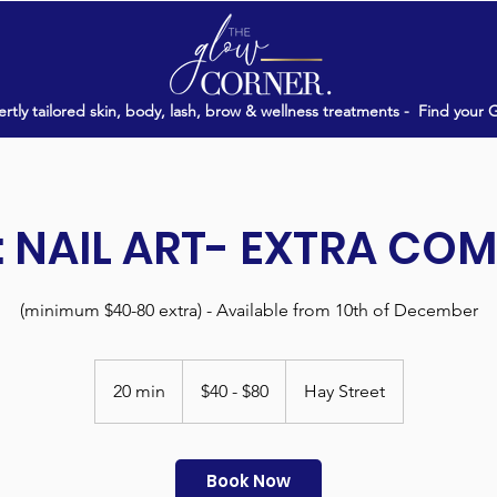
rtly tailored skin, body, lash, brow & wellness treatments -
Find your 
 NAIL ART- EXTRA CO
(minimum $40-80 extra) - Available from 10th of December
$40
-
20 min
2
$40 - $80
Hay Street
$80
0
m
i
Book Now