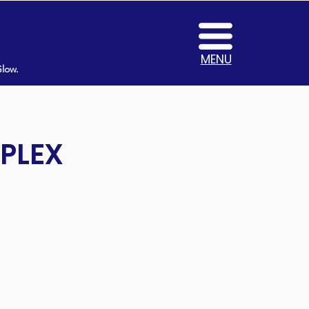
MENU
Glow.
MPLEX