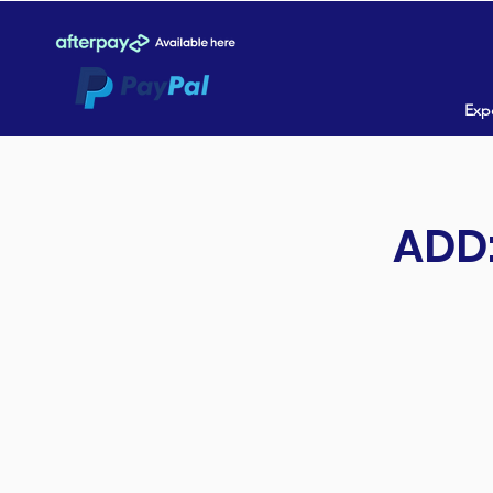
Expe
ADD: