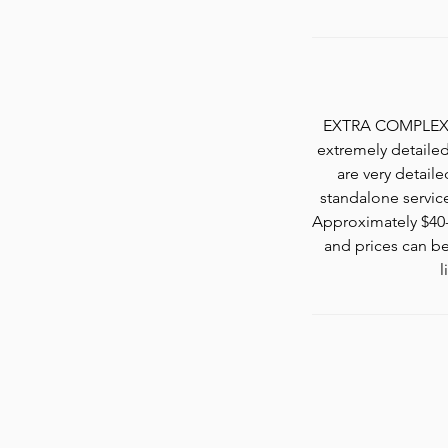
EXTRA COMPLEX nai
extremely detailed 
are very detaile
standalone servic
Approximately $40-$
and prices can be
l