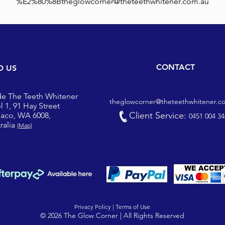
%E2%80%8Btheglowcorner@theteethwhitener.com.au
CONTACT
D US
de The Teeth Whitener
theglowcorner@theteethwhitener.c
l 1, 91 Hay Street
Client Service:
iaco, WA 6008,
0451 004 34
ralia
(Map)
Privacy Policy |
Terms of Use
© 2026 The Glow Corner | All Rights Reserved