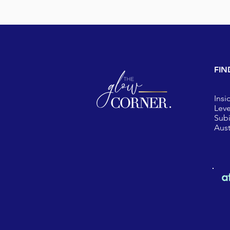
FIN
Insi
Leve
Sub
Aust