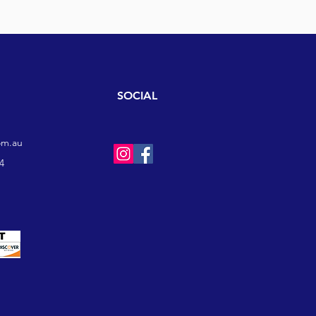
SOCIAL
om.au
4