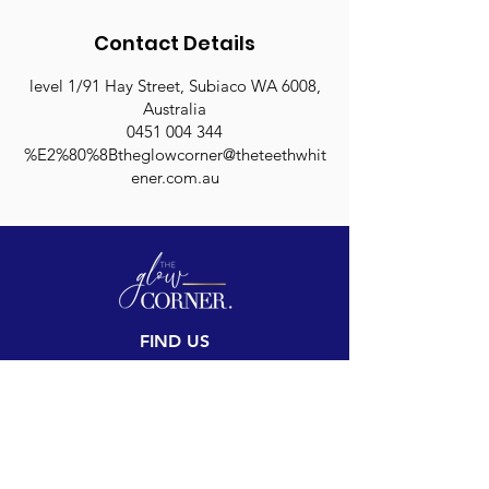
Contact Details
level 1/91 Hay Street, Subiaco WA 6008,
Australia
0451 004 344
%E2%80%8Btheglowcorner@theteethwhit
ener.com.au
FIND US
Inside The Teeth Whitener
Level 1, 91 Hay Street
Subiaco, WA 6008,
Australia
(Map)
CONTACT