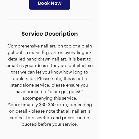
n
Book Now
Service Description
Comprehensive nail art, on top of a plain
gel polish mani. E.g. art on every finger /
detailed hand drawn nail art. It is best to
email us your ideas if they are detailed, so
that we can let you know how long to
book in for. Please note, this is not a
standalone service, please ensure you
have booked a "plain gel polish"
accompanying this service.
Approximately $30-$60 extra, depending
on detail - please note that all nail art is
subject to discretion and prices can be
quoted before your service.