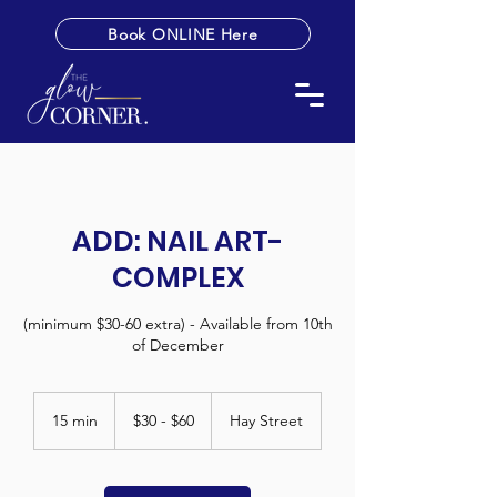
Book ONLINE Here
ADD: NAIL ART-
COMPLEX
(minimum $30-60 extra) - Available from 10th
of December
$30
-
15 min
1
$30 - $60
Hay Street
$60
5
m
i