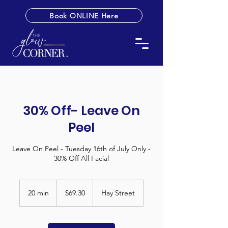
Book ONLINE Here
30% Off- Leave On
Peel
Leave On Peel - Tuesday 16th of July Only -
30% Off All Facial
69.30
Australian
20 min
2
$69.30
Hay Street
dollars
0
m
i