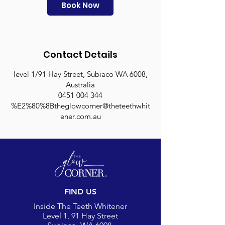
n
Book Now
Contact Details
level 1/91 Hay Street, Subiaco WA 6008,
Australia
0451 004 344
%E2%80%8Btheglowcorner@theteethwhit
ener.com.au
FIND US
Inside The Teeth Whitener
Level 1, 91 Hay Street