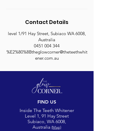
Contact Details
level 1/91 Hay Street, Subiaco WA 6008,
Australia
0451 004 344
%E2%80%8Btheglowcorner@theteethwhit
ener.com.au
FIND US
Inside The Teeth Whitener
Level 1, 91 Hay Street
Subiaco, WA 6008,
Australia
(Map)