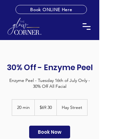
Book ONLINE Here
30% Off - Enzyme Peel
Enzyme Peel - Tuesday 16th of July Only -
30% Off All Facial
69.30
Australian
20 min
2
$69.30
Hay Street
dollars
0
m
i
n
Book Now