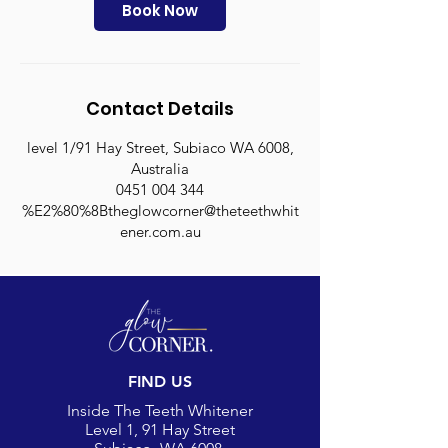
n
Book Now
Contact Details
level 1/91 Hay Street, Subiaco WA 6008,
Australia
0451 004 344
%E2%80%8Btheglowcorner@theteethwhit
ener.com.au
FIND US
Inside The Teeth Whitener
Level 1, 91 Hay Street