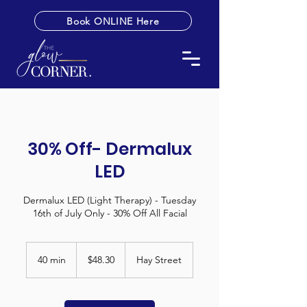
Book ONLINE Here
30% Off- Dermalux
LED
Dermalux LED (Light Therapy) - Tuesday
16th of July Only - 30% Off All Facial
48.30
Australian
40 min
4
$48.30
Hay Street
dollars
0
m
i