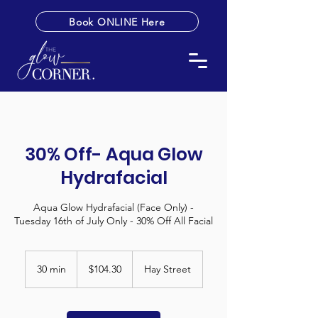
Book ONLINE Here
30% Off- Aqua Glow
Hydrafacial
Aqua Glow Hydrafacial (Face Only) -
Tuesday 16th of July Only - 30% Off All Facial
104.30
Australian
30 min
3
$104.30
Hay Street
dollars
0
m
i