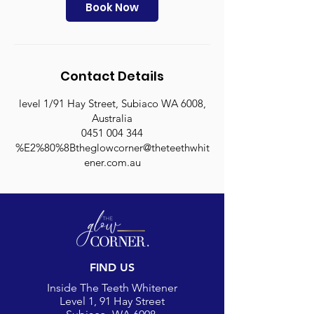
n
Book Now
Contact Details
level 1/91 Hay Street, Subiaco WA 6008,
Australia
0451 004 344
%E2%80%8Btheglowcorner@theteethwhit
ener.com.au
FIND US
Inside The Teeth Whitener
Level 1, 91 Hay Street