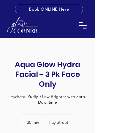
Book ONLINE Here
Aqua Glow Hydra
Facial - 3 Pk Face
Only
Hydrate. Purify. Glow Brighter with Zero
Downtime
30 min
3
Hay Street
0