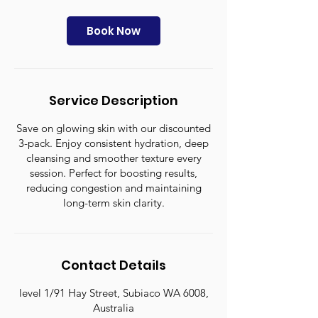
m
i
n
Book Now
Service Description
Save on glowing skin with our discounted
3-pack. Enjoy consistent hydration, deep
cleansing and smoother texture every
session. Perfect for boosting results,
reducing congestion and maintaining
long-term skin clarity.
Contact Details
level 1/91 Hay Street, Subiaco WA 6008,
Australia