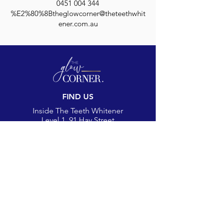
0451 004 344
%E2%80%8Btheglowcorner@theteethwhit
ener.com.au
FIND US
Inside The Teeth Whitener
Level 1, 91 Hay Street
Subiaco, WA 6008,
Australia
(Map)
CONTACT
theglowcorner@theteethwhitener.com.au
Client Service:
0451 004 344
SOCIAL