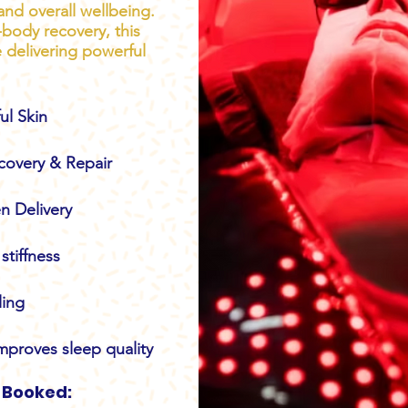
and overall wellbeing.
l-body recovery, this
e delivering powerful
ul Skin
covery & Repair
n Delivery
stiffness
ling
mproves sleep quality
 Booked: