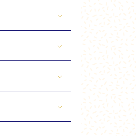
 ❖ Ultimate Glow Facial ❖
Peel ⭐ Tailor My Treatment
ageing treatment) 🌿 Lift &
or My Treatment
e (Enzyme Lymphatic Facial)