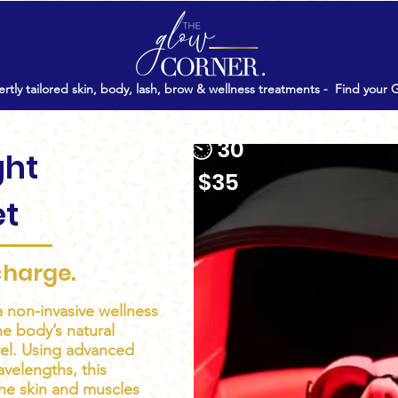
rtly tailored skin, body, lash, brow & wellness treatments -
Find your 
⏲ 30'
ght
$35
et
charge.
a non-invasive wellness
e body’s natural
evel. Using advanced
avelengths, this
he skin and muscles