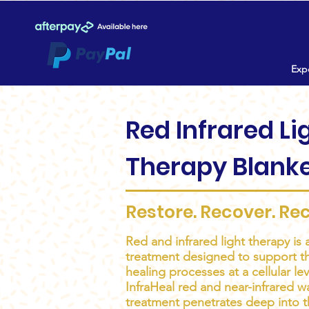
Expe
Red Infrared Li
Therapy Blank
Restore. Recover. Re
Red and infrared light therapy is 
treatment designed to support th
healing processes at a cellular l
InfraHeal red and near-infrared w
treatment penetrates deep into t