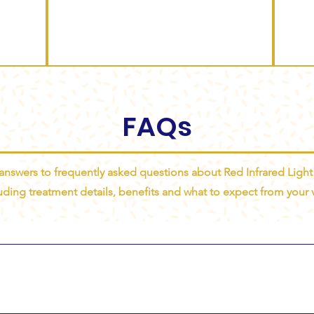
FAQs
 answers to frequently asked questions about Red Infrared Light
uding treatment details, benefits and what to expect from your vi