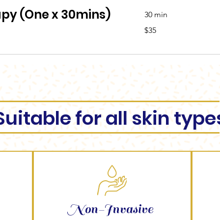
apy (One x 30mins)
30 min
35
$35
Australian
dollars
Suitable for all skin type
Non-Invasive