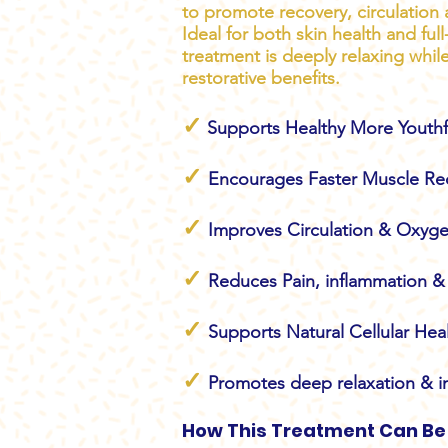
to promote recovery, circulation 
Ideal for both skin health and ful
treatment is deeply relaxing whil
restorative benefits.
✓
Supports Healthy More Youthf
✓
Encourages Faster Muscle Re
✓
Improves Circulation & Oxyge
✓
Reduces Pain, inflammation & 
✓
Supports Natural Cellular Hea
✓
Promotes deep relaxation & i
How This Treatment Can Be