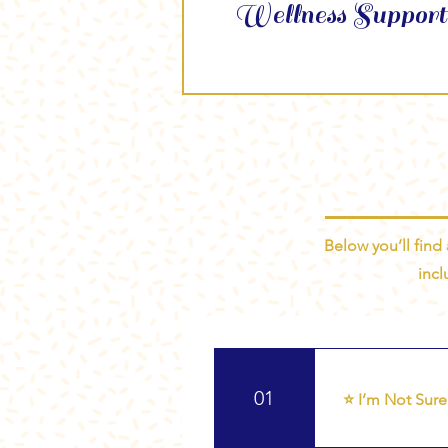
Wellness Support
Below you’ll find
incl
01
⭐ I’m Not Sure