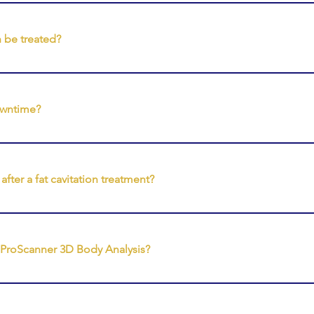
sessions varies depending on the treatment area and your indiv
es of treatments to support ongoing body conditioning and a
 be treated?
 treatments may be used to support the appearance of areas 
hs • Arms • Buttocks • Back • Jawline and lower face
owntime?
 treatments are non-invasive and typically require no downtime
 daily activities after their session.
fter a fat cavitation treatment?
ation treatments, clients will spend time on a vibration plate to 
hatic movement as part of the treatment protocol.
t ProScanner 3D Body Analysis?
nner is a body scanning system that creates a 3D model and d
 track changes over time and supports personalised treatment p