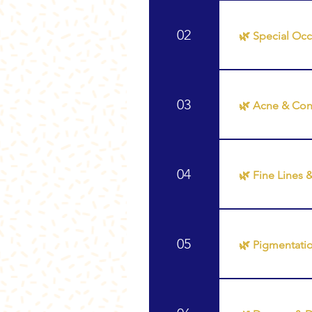
Recommended T
02
🌿 Special Oc
Recommended T
Glass Skin Glo
03
🌿 Acne & Con
Recommended T
04
🌿 Fine Lines 
Recommended Tr
Glow 🌿 Skin N
05
🌿 Pigmentati
Recommended T
❖ Glow Up Faci