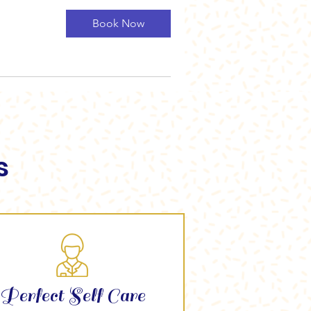
Book Now
s
Perfect Self Care