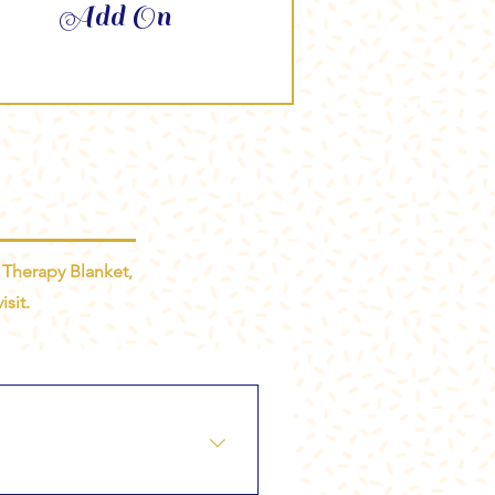
Add On
 Therapy Blanket,
sit.