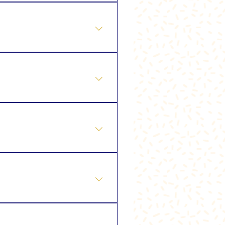
idual goals. Many clients
ppearance improvements.
such as: • Abdomen • Love
, meaning most clients can
support circulation and
etailed measurements of your
lanning.