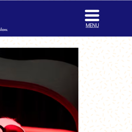
MENU
Glow.