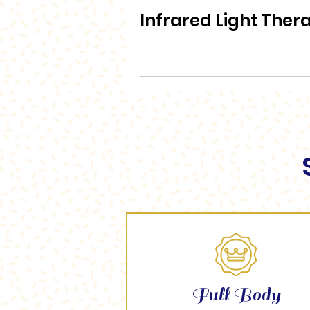
Infrared Light Ther
Full Body