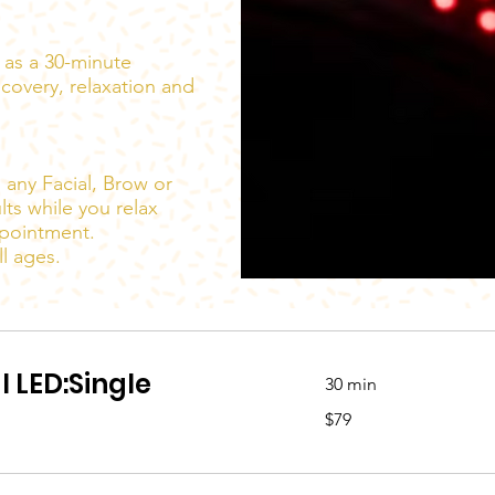
y as a 30-minute
ecovery, relaxation and
 any Facial, Brow or
lts while you relax
ppointment.
l ages.
l LED:Single
30 min
79
$79
Australian
dollars