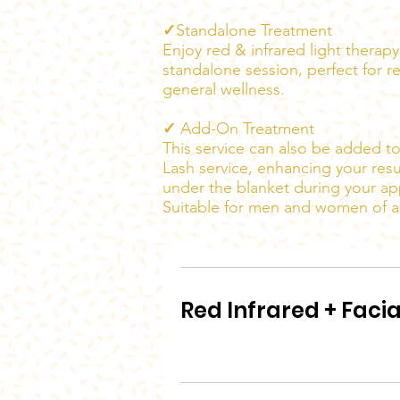
✓
Standalone Treatment
Enjoy red & infrared light therap
standalone session, perfect for r
general wellness.
✓
Add-On Treatment
This service can also be added to
Lash service, enhancing your resu
under the blanket during your a
Suitable for men and women of al
Red Infrared + Facia