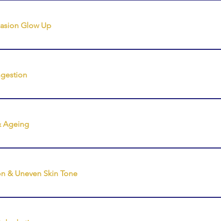
reatments ⭐ Tailor My Treatment (Most Popular)
casion Glow Up
reatments ❖ Incredible Glow Up (Ultimate luxury experience)
w Facial ❖ Instant Glow Facial ⭐ Tailor My Treatment
gestion
reatments ❖ Ultimate Glow Facial ❖ Glow Up Facial ❖ Power 
& Ageing
eatments 🌿 Sculpt, Lift & Restore Facial (Your premium anti-
eedling 🌿 Pro Dermal Active (Enzyme Lymphatic Facial) ⭐ Tail
on & Uneven Skin Tone
reatments ❖ Skin Needling ❖ Power Peel ❖ Pro Dermal Activ
al ⭐ Tailor My Treatment