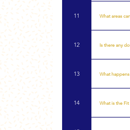
The number of 
choose a seri
11
What areas can
Body sculpting
handles • Thig
12
Is there any d
Body sculpting
return to normal
13
What happens a
After fat cavit
encourage lymp
14
What is the Fi
The Fit ProSca
body. It helps