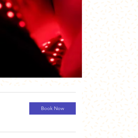
Book Now