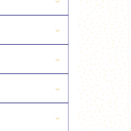
nstant Glow Facial ⭐ Tailor
Skin Tightening
contouring and improve the
ogies such as ultrasound,