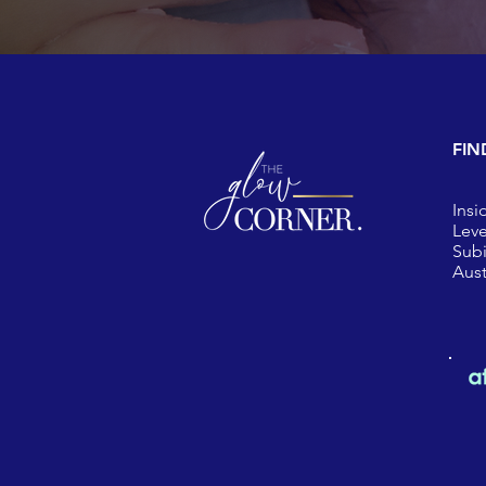
FIN
Insi
Leve
Sub
Aust