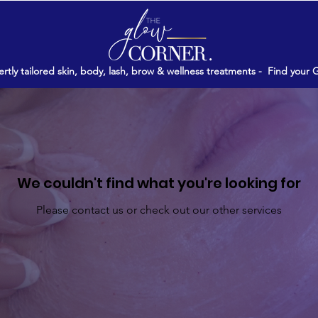
rtly tailored skin, body, lash, brow & wellness treatments -
Find your 
We couldn't find what you're looking for
Please contact us or check out our other services