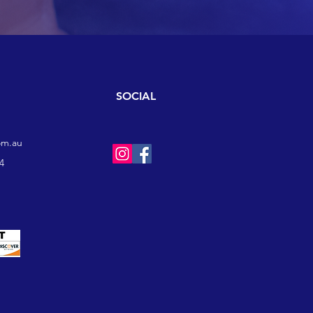
SOCIAL
om.au
4