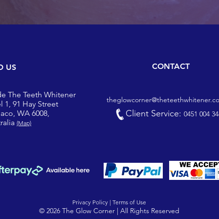
CONTACT
D US
de The Teeth Whitener
theglowcorner@theteethwhitener.c
l 1, 91 Hay Street
Client Service:
iaco, WA 6008,
0451 004 34
ralia
(Map)
Privacy Policy |
Terms of Use
© 2026 The Glow Corner | All Rights Reserved