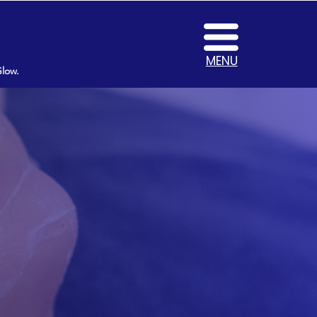
MENU
Glow.