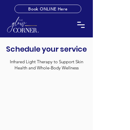
Book ONLINE Here
Schedule your service
Infrared Light Therapy to Support Skin
Health and Whole-Body Wellness