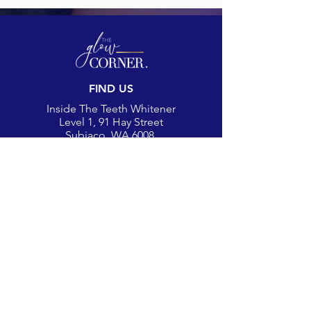
FIND US
Inside The Teeth Whitener
Level 1, 91 Hay Street
Subiaco, WA 6008,
Australia
(Map)
CONTACT
theglowcorner@theteethwhitener.com.au
Client Service:
0451 004 344
SOCIAL