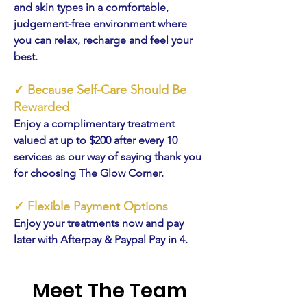
and skin types in a comfortable,
judgement-free environment where
you can relax, recharge and feel your
best.
✓
Because Self-Care Should Be
Rewarded
Enjoy a complimentary treatment
valued at up to $200 after every 10
services as our way of saying thank you
for choosing The Glow Corner.
✓
Flexible Payment Options
Enjoy your treatments now and pay
later with Afterpay & Paypal Pay in 4.
Meet The Team