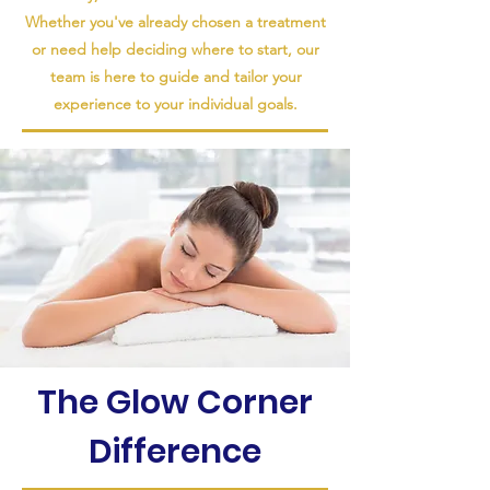
Whether you've already chosen a treatment
or need help deciding where to start, our
team is here to guide and tailor your
experience to your individual goals.
The Glow Corner
Difference