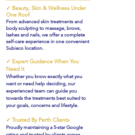
✓
Beauty, Skin & Wellness Under
One Roof
From advanced skin treatments and
body sculpting to massage, brows,
lashes and nails, we offer a complete
self-care experience in one convenient
Subiaco location.
✓
Expert Guidance When You
Need It
Whether you know exactly what you
want or need help deciding, our
experienced team can guide you
towards the treatments best suited to
your goals, concerns and lifestyle.
✓
Trusted By Perth Clients
Proudly maintaining a 5-star Google
rating and trusted by clients across