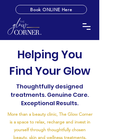
Book ONLINE Here
Helping You
Find Your Glow
Thoughtfully designed
treatments. Genuine Care.
Exceptional Results.
More than a beauty clinic, The Glow Corner
is a space to relax, recharge and invest in
yourself through thoughtfully chosen
beauty, skin and wellness treatments.