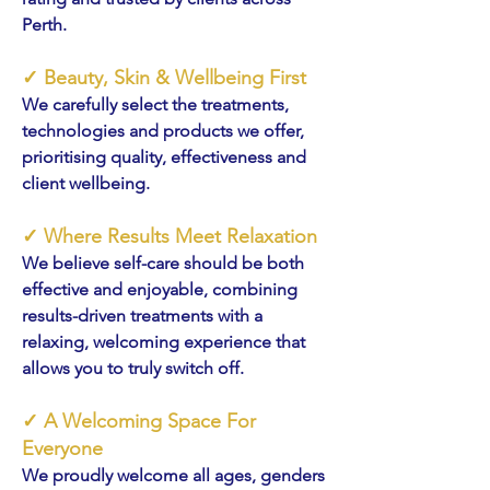
Perth.
✓
Beauty, Skin & Wellbeing First
We carefully select the treatments,
technologies and products we offer,
prioritising quality, effectiveness and
client wellbeing.
✓
Where Results Meet Relaxation
We believe self-care should be both
effective and enjoyable, combining
results-driven treatments with a
relaxing, welcoming experience that
allows you to truly switch off.
✓
A Welcoming Space For
Everyone
We proudly welcome all ages, genders