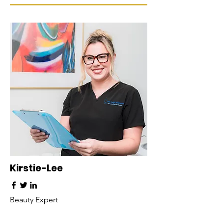
Kirstie-Lee
Beauty Expert