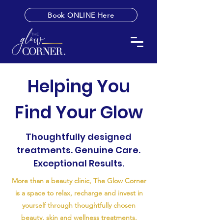
Book ONLINE Here
Helping You
Find Your Glow
Thoughtfully designed
treatments. Genuine Care.
Exceptional Results.
More than a beauty clinic, The Glow Corner
is a space to relax, recharge and invest in
yourself through thoughtfully chosen
beauty, skin and wellness treatments.