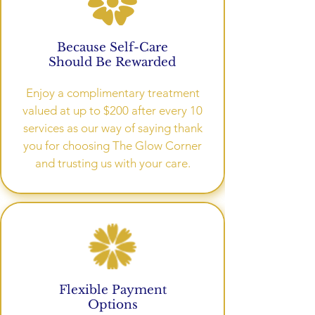
Because Self-Care
Should Be Rewarded
Enjoy a complimentary treatment
valued at up to $200 after every 10
services as our way of saying thank
you for choosing The Glow Corner
and trusting us with your care.
Flexible Payment
Options