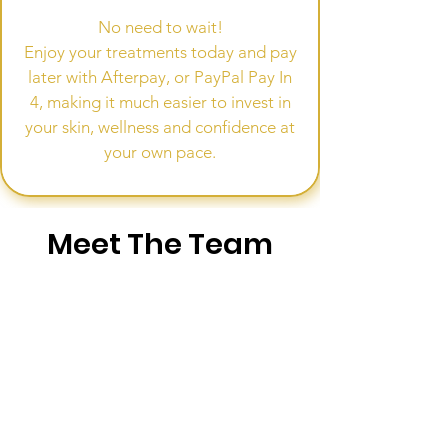
No need to wait!
Enjoy your treatments today and pay
later with Afterpay, or PayPal Pay In
4, making it much easier to invest in
your skin, wellness and confidence at
your own pace.
Meet The Team