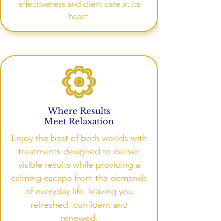
effectiveness and client care at its
heart.
Where Results
Meet Relaxation
Enjoy the best of both worlds with
treatments designed to deliver
visible results while providing a
calming escape from the demands
of everyday life, leaving you
refreshed, confident and
renewed.