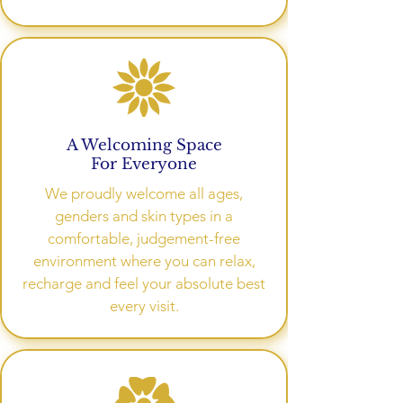
A Welcoming Space
For Everyone
We proudly welcome all ages,
genders and skin types in a
comfortable, judgement-free
environment where you can relax,
recharge and feel your absolute best
every visit.