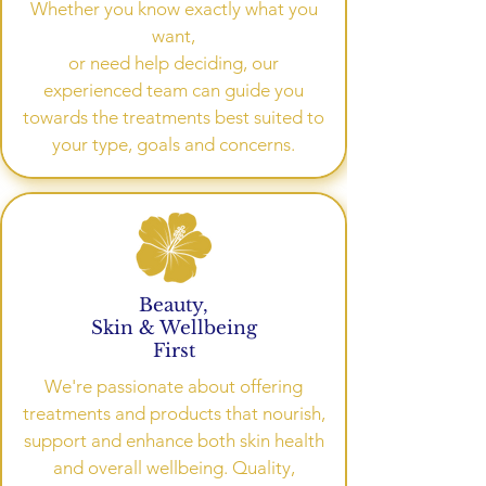
Whether you know exactly what you
want,
or need help deciding, our
experienced team can guide you
towards the treatments best suited to
your type, goals and concerns.
Beauty,
Skin & Wellbeing
First
We're passionate about offering
treatments and products that nourish,
support and enhance both skin health
and overall wellbeing. Quality,