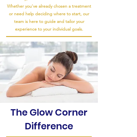
Whether you've already chosen a treatment
or need help deciding where to start, our
team is here to guide and tailor your
experience to your individual goals.
The Glow Corner
Difference