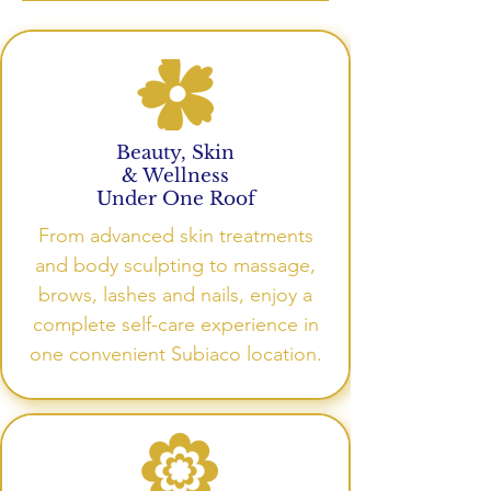
Beauty, Skin
& Wellness
Under One Roof
From advanced skin treatments
and body sculpting to massage,
brows, lashes and nails, enjoy a
complete self-care experience in
one convenient Subiaco location.