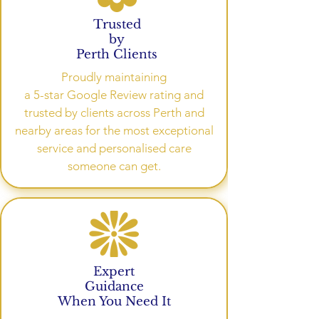
Trusted
by
Perth Clients
Proudly maintaining
a 5-star Google Review rating and
trusted by clients across Perth and
nearby areas for the most exceptional
service and personalised care
someone can get.
Expert
Guidance
When You Need It