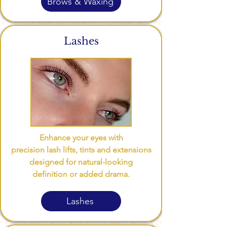
Brows & Waxing
Lashes
Enhance your eyes with
precision lash lifts, tints and extensions
designed for natural-looking
definition or added drama.
Lashes