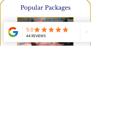
Popular Packages
Curated premium treatments
and
bundles combining our most loved
services for the ultimate glow
and self-
care experience.
Popular Packages
Not sure what to book?