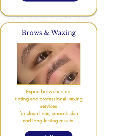
Brows & Waxing
Expert brow shaping,
tinting and professional waxing
services
for clean lines, smooth skin
and long-lasting results.