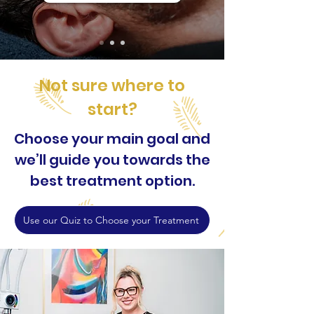
Not sure where to
start?
Choose your main goal and
we’ll guide you towards the
best treatment option.
Use our Quiz to Choose your Treatment