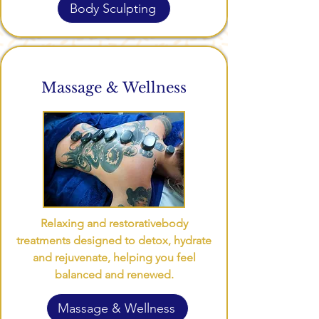
Body Sculpting
Massage & Wellness
Relaxing and restorative
body
treatments designed to detox, hydrate
and rejuvenate, helping you feel
balanced and renewed.
Massage & Wellness