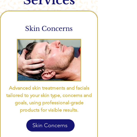
Services
Skin Concerns
Advanced skin treatments and facials
tailored to your skin type, concerns and
goals, using professional-grade
products for visible results.
Skin Concerns