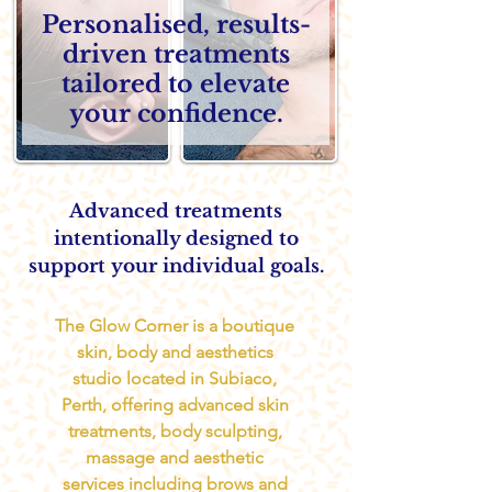
Personalised, results-
driven treatments
tailored to elevate
your confidence.
Advanced treatments
intentionally designed to
support
your individual goals.
The Glow Corner is a boutique
skin, body and aesthetics
studio located in Subiaco,
Perth, offering advanced skin
treatments, body sculpting,
massage and aesthetic
services including brows and