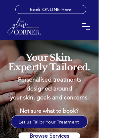
Book ONLINE Here
Your Skin.
Expertly Tailored.
Personalised treatments
designed around
your skin, goals and concerns.
Not sure what to book?
Let us Tailor Your Treatment
Browse Services