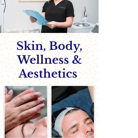
Skin, Body,
Wellness &
Aesthetics