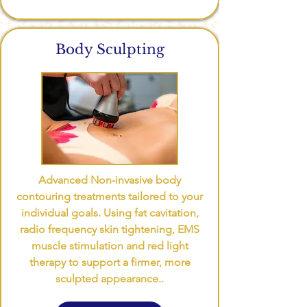
Body Sculpting
Advanced Non-invasive body
contouring treatments tailored to your
individual goals. Using fat cavitation,
radio frequency skin tightening, EMS
muscle stimulation and red light
therapy to support a firmer, more
sculpted appearance..