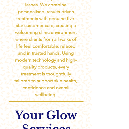
lashes. We combine
personalised, results-driven
treatments with genuine five-
star customer care, creating a
welcoming clinic environment
where clients from all walks of
life feel comfortable, relaxed
and in trusted hands. Using
modern technology and high-
quality products, every
treatment is thoughtfully
tailored to support skin health,
confidence and overall
wellbeing.
Your Glow